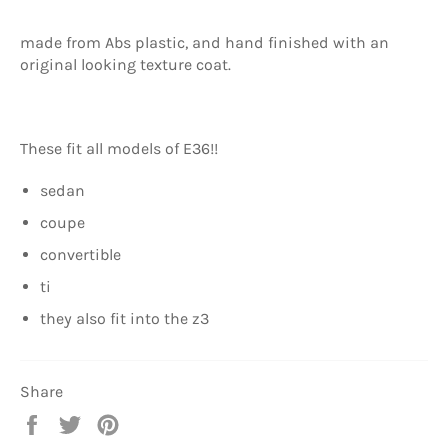
made from Abs plastic, and hand finished with an
original looking texture coat.
These fit all models of E36!!
sedan
coupe
convertible
ti
they also fit into the z3
Share
Share
Tweet
Pin
on
on
on