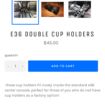
E36 DOUBLE CUP HOLDERS
Regular
$45.00
price
QUANTITY
−
+
ADD TO CART
these cup holders fit nicely inside the standard e36
center console, perfect for those of you who do not have
cup holders as a factory option!